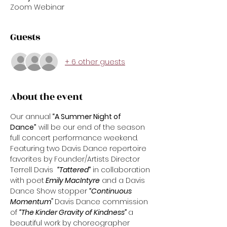
Zoom Webinar
Guests
+ 6 other guests
About the event
Our annual
 “A Summer Night of 
Dance”
 will be our end of the season 
full concert performance weekend. 
Featuring two Davis Dance repertoire 
favorites by Founder/Artists Director 
Terrell Davis  
“Tattered”
 in collaboration 
with poet
 Emily MacIntyre
 and a Davis 
Dance Show stopper 
“Continuous 
Momentum" 
Davis Dance commission 
of 
“The Kinder Gravity of Kindness” 
a 
beautiful work by choreographer 