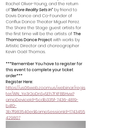
Rachel Oliver-Young, and the return 
of
 “Before Reality Sets In”
 by friend to 
Davis Dance and Co-Founder of 
Conflux Dance Theater Miguel Perez. 
The Share the Stage guest artists for 
the first time will be the artists of 
The 
Thomas Dance Project
 with works by 
Artistic Director and choreographer 
Kevin Gaël Thomas.
***Remember You have to register for 
this event to complete your ticket 
order*** 
Register Here:
https://us06web.zoom.us/webinar/regis
ter/WN_Ye3r2pDnSySEh7FXF8BHvw?
ampDeviceId=5cdb335f-7436-4819-
b4f0-
3b7f983540ed&ampSessionId=1743455
429807