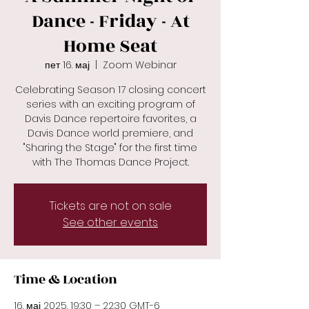
Dance - Friday - At
Home Seat
пет 16. мај
  |  
Zoom Webinar
Celebrating Season 17 closing concert
series with an exciting program of
Davis Dance repertoire favorites, a
Davis Dance world premiere, and
"Sharing the Stage" for the first time
with The Thomas Dance Project.
Tickets are not on sale
See other events
Time & Location
16. мај 2025. 19:30 – 22:30 GMT-6