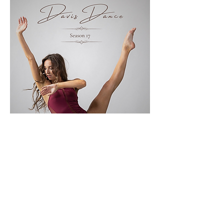
Show More
Share this event