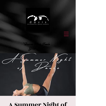
"Dance That Feeds
Your Soul"
A Summer Night of