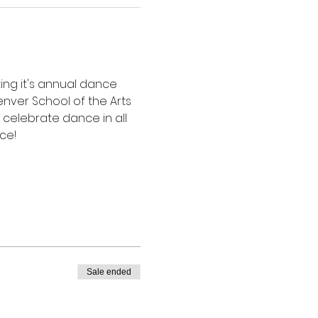
ing it's annual dance 
nver School of the Arts 
celebrate dance in all 
ce!
Sale ended