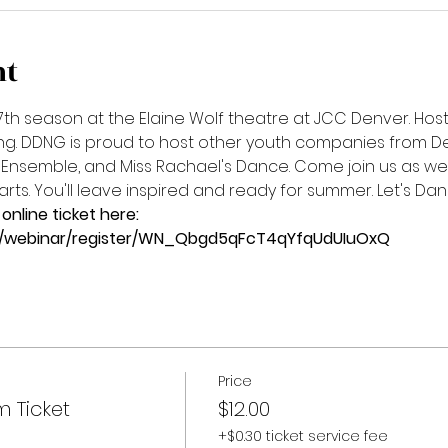
nt
7th season at the Elaine Wolf theatre at JCC Denver. Host
ing. DDNG is proud to host other youth companies from De
Ensemble, and Miss Rachael's Dance. Come join us as we 
ts. You'll leave inspired and ready for summer. Let's Dan
online ticket here:
s/webinar/register/WN_Qbgd5qFcT4qYfqUdUIuOxQ
Price
m Ticket
$12.00
+$0.30 ticket service fee