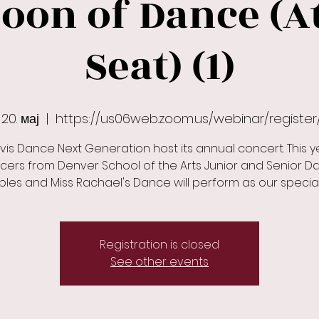
oon of Dance (
Seat) (1)
20. мај
  |  
https://us06web.zoom.us/webinar/registe
vis Dance Next Generation host its annual concert. This y
cers from Denver School of the Arts Junior and Senior D
Registration is closed
See other events