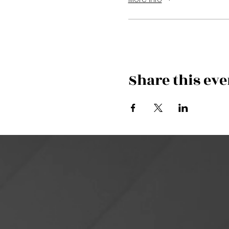
Share this eve