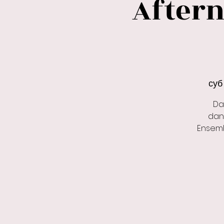
Aftern
суб 
Da
dan