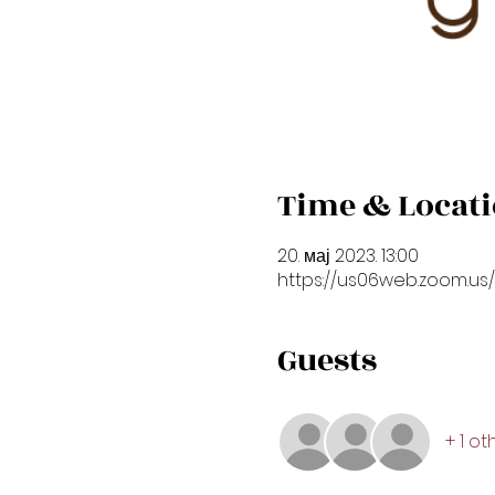
Time & Locat
20. мај 2023. 13:00
https://us06web.zoom.us
Guests
+ 1 o