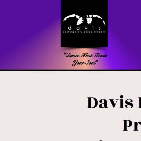
"Dance That Feeds
Your Soul"
Davis
P