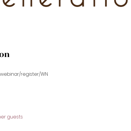
ion
/webinar/register/WN
ther guests