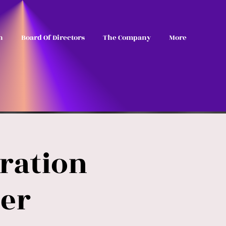
n
Board Of Directors
The Company
More
ration
er