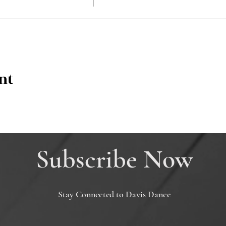
nt
Subscribe Now
Stay Connected to Davis Dance