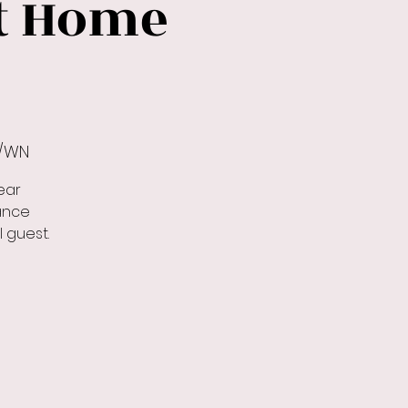
At Home
r/WN
ear
ance