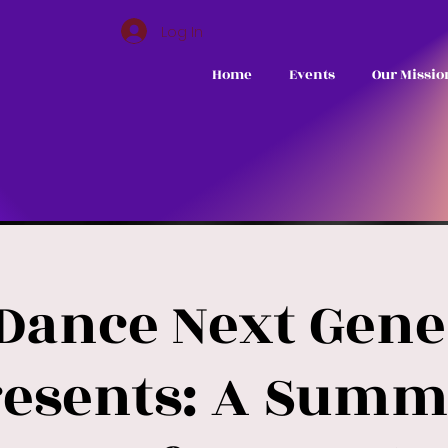
Log In
Home
Events
Our Missio
 Dance Next Gene
resents: A Summ