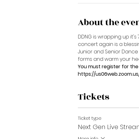
About the eve
DDNG is wrapping up it's 
concert again is a bless
Junior and Senior Dance 
forms and warm your hear
You must register for the 
https://us06web.zoom.u
Tickets
Ticket type
Next Gen Live Strea
More info